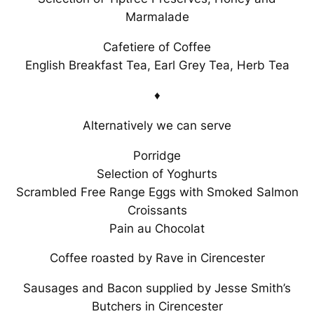
Marmalade
Cafetiere of Coffee
English Breakfast Tea, Earl Grey Tea, Herb Tea
♦
Alternatively we can serve
Porridge
Selection of Yoghurts
Scrambled Free Range Eggs with Smoked Salmon
Croissants
Pain au Chocolat
Coffee roasted by Rave in Cirencester
Sausages and Bacon supplied by Jesse Smith’s
Butchers in Cirencester