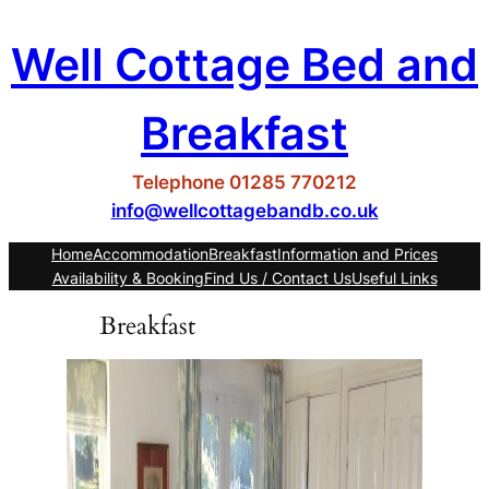
Skip
Well Cottage Bed and
to
content
Breakfast
Telephone 01285 770212
info@wellcottagebandb.co.uk
Home
Accommodation
Breakfast
Information and Prices
Availability & Booking
Find Us / Contact Us
Useful Links
Breakfast