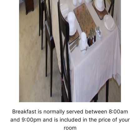
Breakfast is normally served between 8:00am
and 9:00pm and is included in the price of your
room