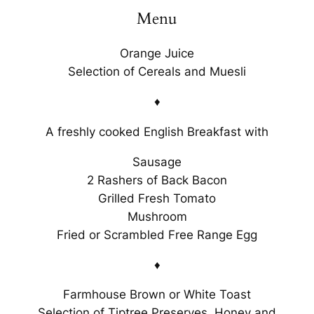
Menu
Orange Juice
Selection of Cereals and Muesli
♦
A freshly cooked English Breakfast with
Sausage
2 Rashers of Back Bacon
Grilled Fresh Tomato
Mushroom
Fried or Scrambled Free Range Egg
♦
Farmhouse Brown or White Toast
Selection of Tiptree Preserves, Honey and